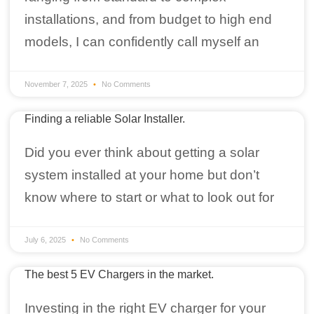
installations, and from budget to high end
models, I can confidently call myself an
November 7, 2025
No Comments
Finding a reliable Solar Installer.
Did you ever think about getting a solar
system installed at your home but don’t
know where to start or what to look out for
July 6, 2025
No Comments
The best 5 EV Chargers in the market.
Investing in the right EV charger for your