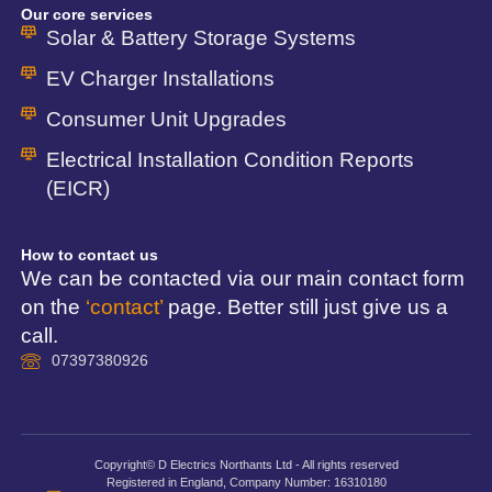
Our core services
Solar & Battery Storage Systems
EV Charger Installations
Consumer Unit Upgrades
Electrical Installation Condition Reports
(EICR)
How to contact us
We can be contacted via our main contact form
on the
‘contact’
page. Better still just give us a
call.
07397380926
Copyright© D Electrics Northants Ltd - All rights reserved
Registered in England, Company Number: 16310180