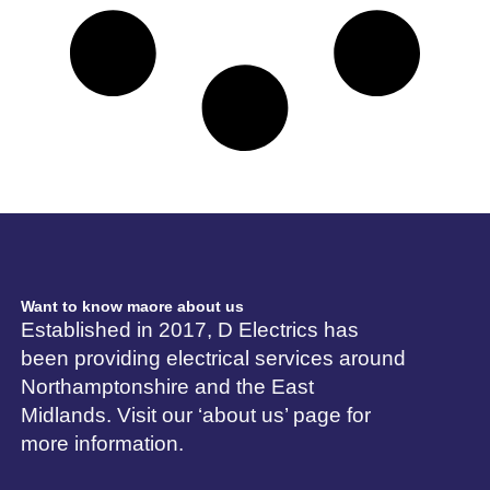
Want to know maore about us
Established in 2017, D Electrics has
been providing electrical services around
Northamptonshire and the East
Midlands. Visit our ‘about us’ page for
more information.