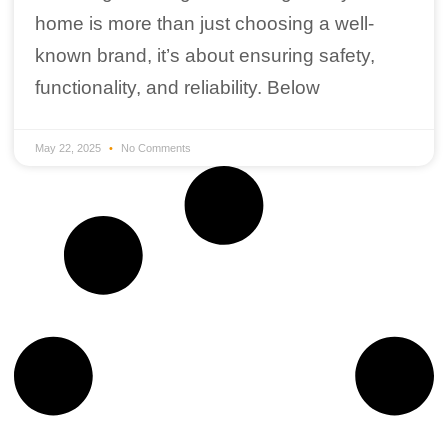
home is more than just choosing a well-
known brand, it’s about ensuring safety,
functionality, and reliability. Below
May 22, 2025
No Comments