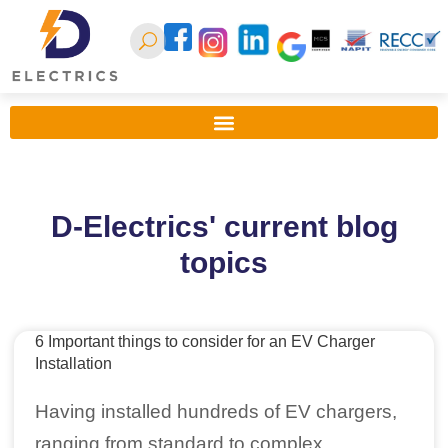
D-Electrics' current blog
topics
6 Important things to consider for an EV Charger
Installation
Having installed hundreds of EV chargers,
ranging from standard to complex