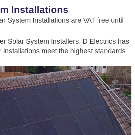
m Installations
r System Installations are VAT free until
r Solar System Installers. D Electrics has
 installations meet the highest standards.