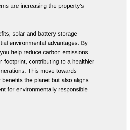
ems are increasing the property's
fits, solar and battery storage
antial environmental advantages. By
, you help reduce carbon emissions
footprint, contributing to a healthier
enerations. This move towards
y benefits the planet but also aligns
t for environmentally responsible