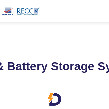
ct
Blog
Products
& Battery Storage 