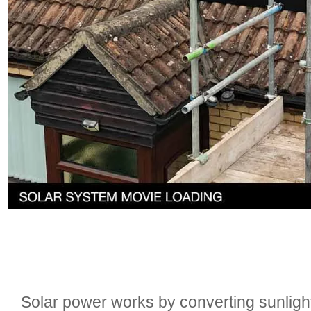
Solar power works by converting sunlight i