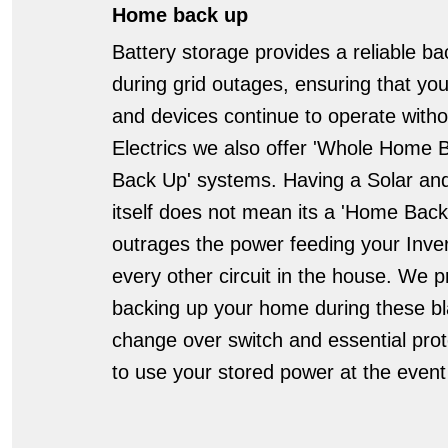
Home back up
Battery storage provides a reliable 
during grid outages, ensuring that you
and devices continue to operate withou
Electrics we also offer 'Whole Home 
Back Up' systems. Having a Solar an
itself does not mean its a 'Home Bac
outrages the power feeding your Inver
every other circuit in the house. We pr
backing up your home during these bla
change over switch and essential prot
to use your stored power at the event 