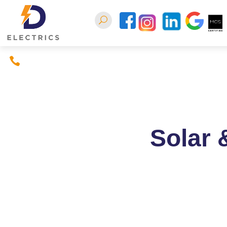
07397380926
Home
About
Conta
Solar 