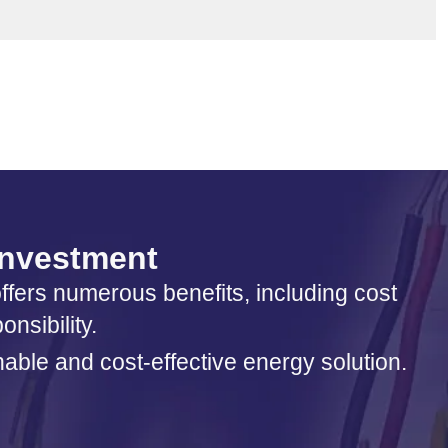
 investment
offers numerous benefits, including cost
nsibility.
nable and cost-effective energy solution.