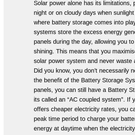
Solar power alone has its limitations, 
night or on cloudy days when sunlight i
where battery storage comes into play
systems store the excess energy gene
panels during the day, allowing you to
shining. This means that you maximise
solar power system and never waste a
Did you know, you don’t necessarily n
the benefit of the Battery Storage Sy
panels, you can still have a Battery S
its called an “AC coupled system”. If y
offers cheaper electricity rates, you c
peak time period to charge your batte
energy at daytime when the electricit