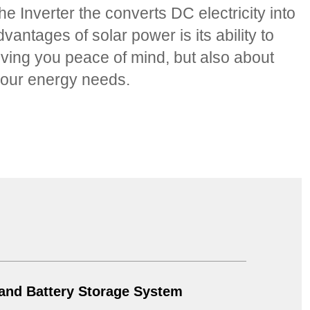
e Inverter the converts DC electricity into
ntages of solar power is its ability to
 giving you peace of mind, but also about
r your energy needs.
 and Battery Storage System