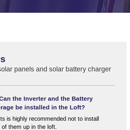
ns
lar panels and solar battery charger
Can the Inverter and the Battery
rage be installed in the Loft?
ts is highly recommended not to install
 of them up in the loft.