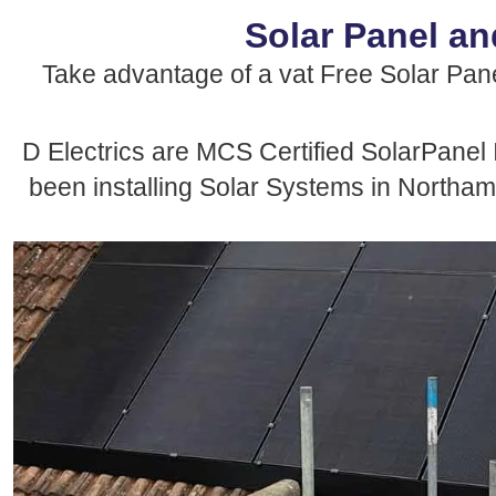
Solar Panel an
Take advantage of a vat Free Solar Panel
D Electrics are MCS Certified SolarPanel 
been installing Solar Systems in Northamp