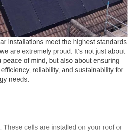
lar installations meet the highest standards
we are extremely proud. It’s not just about
u peace of mind, but also about ensuring
efficiency, reliability, and sustainability for
rgy needs.
. These cells are installed on your roof or