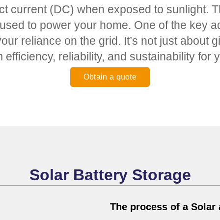
ct current (DC) when exposed to sunlight. Th
 used to power your home. One of the key adva
our reliance on the grid. It’s not just about
efficiency, reliability, and sustainability fo
Obtain a quote
Solar Battery Storage
The process of a Solar