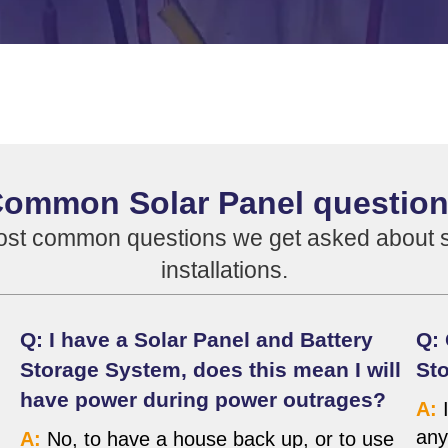
ommon Solar Panel questio
ost common questions we get asked about so
installations.
Q: I have a Solar Panel and Battery
Q: 
Storage System, does this mean I will
Sto
have power during power outrages?
A:
I
any
A:
No, to have a house back up, or to use