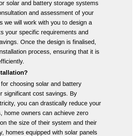
for solar and battery storage systems
onsultation and assessment of your
s we will work with you to design a
s your specific requirements and
vings. Once the design is finalised,
nstallation process, ensuring that it is
ficiently.
tallation?
for choosing solar and battery
or significant cost savings. By
ricity, you can drastically reduce your
ses, home owners can achieve zero
n the size of their system and their
ly, homes equipped with solar panels