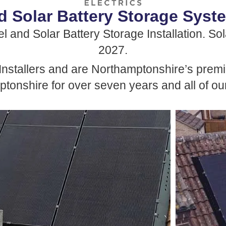
d Solar Battery Storage Syste
 and Solar Battery Storage Installation. Sola
2027.
Installers and are Northamptonshire’s premie
tonshire for over seven years and all of our