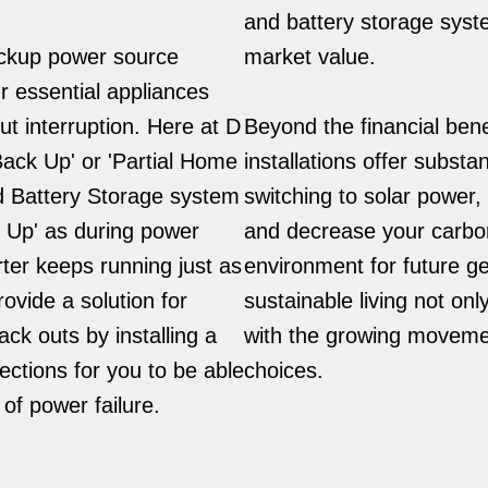
and battery storage syst
backup power source
market value.
r essential appliances
t interruption. Here at D
Beyond the financial bene
Back Up' or 'Partial Home
installations offer subst
d Battery Storage system
switching to solar power
k Up' as during power
and decrease your carbon 
ter keeps running just as
environment for future g
ovide a solution for
sustainable living not onl
ck outs by installing a
with the growing movemen
ections for you to be able
choices.
of power failure.