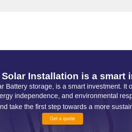
Solar Installation is a smart
r Battery storage, is a smart investment. It 
ergy independence, and environmental respo
nd take the first step towards a more sustai
Get a quote