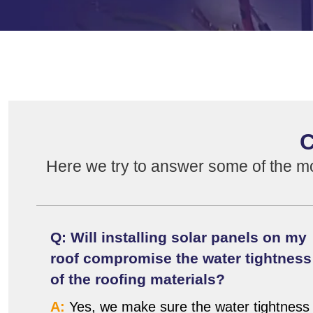
C
Here we try to answer some of the m
Q: Will installing solar panels on my
roof compromise the water tightness
of the roofing materials?
A:
Yes, we make sure the water tightness