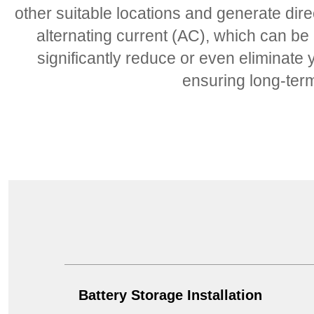
other suitable locations and generate dire
alternating current (AC), which can be
significantly reduce or even eliminate y
ensuring long-term 
Battery Storage Installation