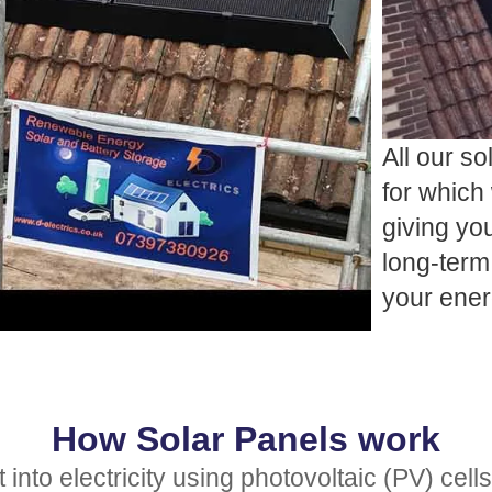
All our so
for which 
giving yo
long-term 
your ene
How Solar Panels work
nto electricity using photovoltaic (PV) cells