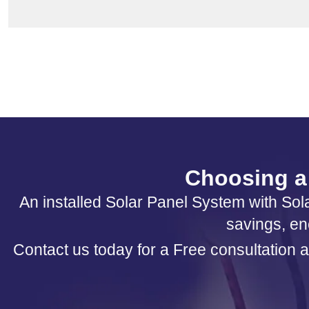
Choosing a 
An installed Solar Panel System with Sola
savings, en
Contact us today for a Free consultation a