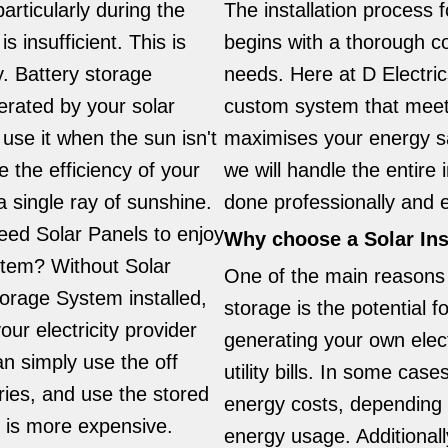
particularly during the
The installation process 
s insufficient. This is
begins with a thorough c
. Battery storage
needs. Here at D Electric
rated by your solar
custom system that meet
 use it when the sun isn't
maximises your energy sa
 the efficiency of your
we will handle the entire i
 single ray of sunshine.
done professionally and ef
eed Solar Panels to enjoy
Why choose a Solar Ins
stem? Without Solar
One of the main reasons 
torage System installed,
storage is the potential f
our electricity provider
generating your own elect
an simply use the off
utility bills. In some ca
ries, and use the stored
energy costs, depending o
y is more expensive.
energy usage. Additional