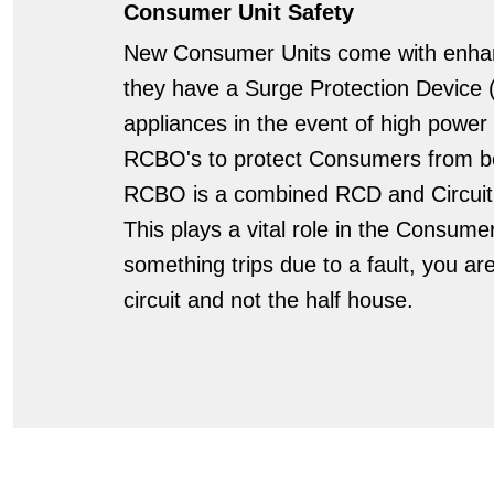
Consumer Unit Safety
New Consumer Units come with enhan
they have a Surge Protection Device (
appliances in the event of high power 
RCBO's to protect Consumers from be
RCBO is a combined RCD and Circuit B
This plays a vital role in the Consume
something trips due to a fault, you ar
circuit and not the half house.