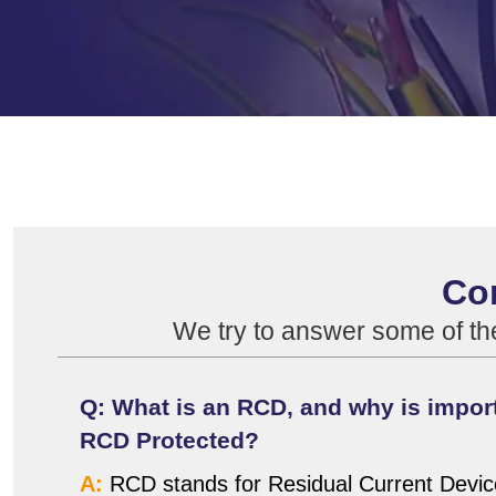
Co
We try to answer some of t
Q: What is an RCD, and why is import
RCD Protected?
A:
RCD stands for Residual Current Device.