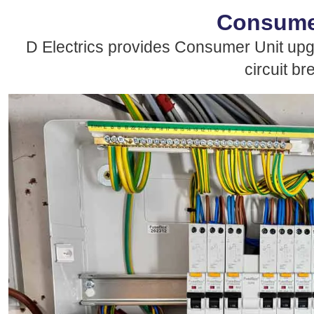
Consumer
D Electrics provides Consumer Unit up
circuit br