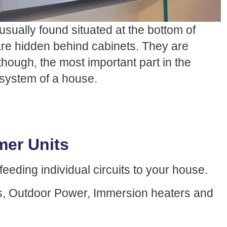
usually found situated at the bottom of
 are hidden behind cabinets. They are
though, the most important part in the
l system of a house.
er Units
eeding individual circuits to your house.
ers, Outdoor Power, Immersion heaters and