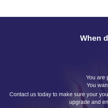
When d
You are p
You want
Contact us today to make sure your your 
upgrade and enj