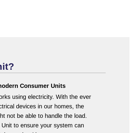
it?
 modern Consumer Units
ks using electricity. With the ever
trical devices in our homes, the
t not be able to handle the load.
Unit to ensure your system can