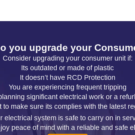
o you upgrade your Consume
Consider upgrading your consumer unit if:
Its outdated or made of plastic
It doesn’t have RCD Protection
You are experiencing frequent tripping
lanning significant electrical work or a ref
 to make sure its complies with the latest re
electrical system is safe to carry on in se
oy peace of mind with a reliable and safe el