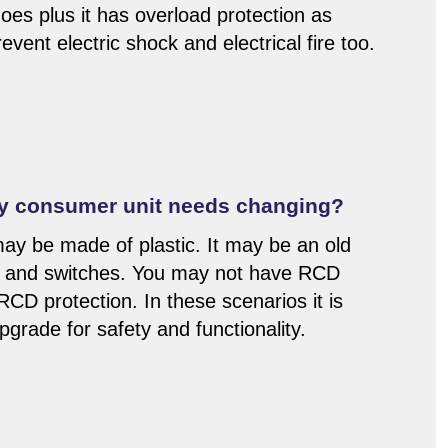
oes plus it has overload protection as
event electric shock and electrical fire too.
my consumer unit needs changing?
y be made of plastic. It may be an old
s and switches. You may not have RCD
 RCD protection. In these scenarios it is
rade for safety and functionality.