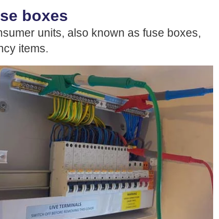
use boxes
sumer units, also known as fuse boxes,
ancy items.