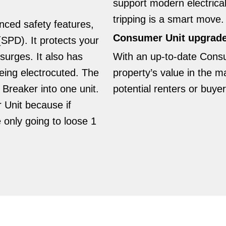
support modern electric
tripping is a smart move.
ced safety features,
Consumer Unit upgrades
SPD). It protects your
surges. It also has
With an up-to-date Cons
ing electrocuted. The
property’s value in the m
reaker into one unit.
potential renters or buyer
r Unit because if
e only going to loose 1