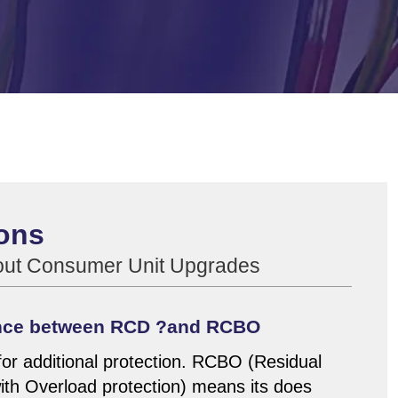
ons
bout Consumer Unit Upgrades
rence between RCD ?and RCBO
or additional protection. RCBO (Residual
with Overload protection) means its does