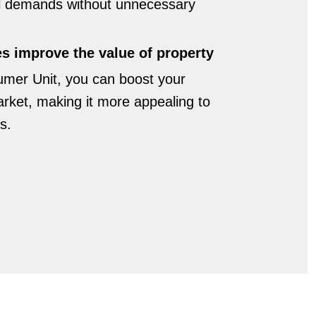
al demands without unnecessary
 improve the value of property
umer Unit, you can boost your
arket, making it more appealing to
s.