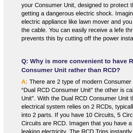
your Consumer Unit, designed to protect
getting a dangerous electric shock. Imagi
electric appliance like lawn mover and you
the cable. You can easily receive a lefe t
prevents this by cutting off the power insta
Q: Why is more convenient to have 
Consumer Unit rather than RCD?
A:
There are 2 type of modern Consumer U
“Dual RCD Consumer Unit” the other is 
Unit”. With the Dual RCD Consumer Unit t
electrical system relies on 2 RCDs, typicall
into 2 parts. If you have 10 Circuits, 5 Cir
Circuits are RCD. Imagen that you have a f
leaking electricity. The RCD Trips instantly 