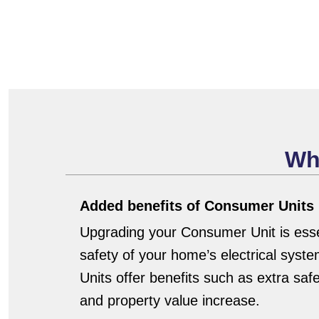
Wh
Added benefits of Consumer Units
Upgrading your Consumer Unit is essen
safety of your home’s electrical sy
Units offer benefits such as extra saf
and property value increase.