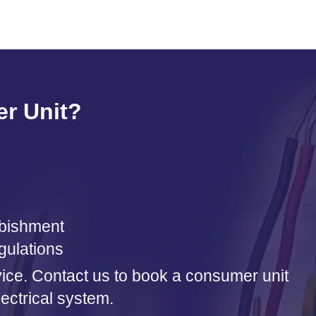
r Unit?
urbishment
gulations
rvice. Contact us to book a consumer unit
ectrical system.