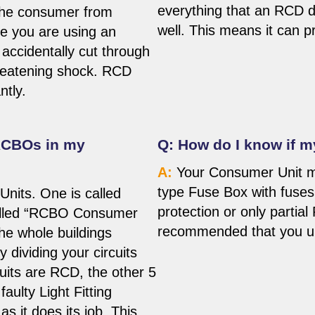
everything that an RCD d
 the consumer from
well. This means it can pr
ne you are using an
 accidentally cut through
hreatening shock. RCD
ntly.
RCBOs in my
Q: How do I know if 
A:
Your Consumer Unit ma
type Fuse Box with fuse
nits. One is called
protection or only partial
called “RCBO Consumer
recommended that you upg
he whole buildings
y dividing your circuits
cuits are RCD, the other 5
aulty Light Fitting
as it does its job. This