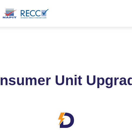
ct
Blog
Products
nsumer Unit Upgra