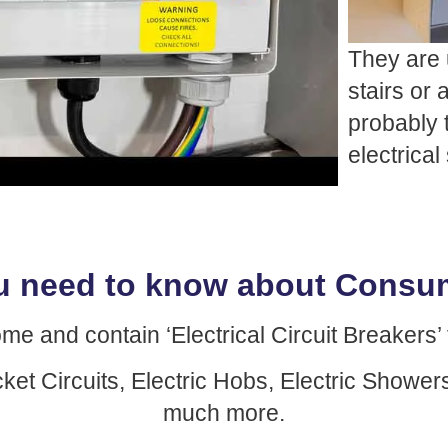
They are 
stairs or
probably 
electrica
u need to know about Consum
and contain ‘Electrical Circuit Breakers’ f
cket Circuits, Electric Hobs, Electric Show
much more.