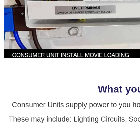
What yo
Consumer Units supply power to you home 
These may include: Lighting Circuits, So