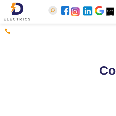
07397380926
Home
About
Conta
Co