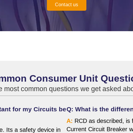
Contact us
mmon Consumer Unit Questi
he most common questions we get asked a
ant for my Circuits be
Q: What is the diffe
A:
RCD as described, is f
Current Circuit Breaker 
 Its a safety device in