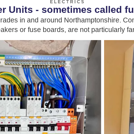
 Units - sometimes called f
grades in and around Northamptonshire. Con
eakers or fuse boards, are not particularly f