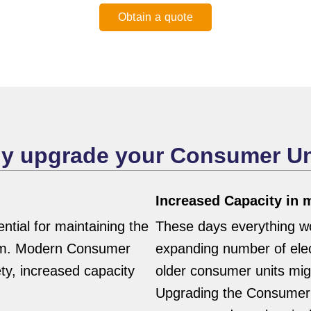
Obtain a quote
y upgrade your Consumer Un
Increased Capacity in
tial for maintaining the
These days everything wor
stem. Modern Consumer
expanding number of elec
ety, increased capacity
older consumer units migh
Upgrading the Consumer 